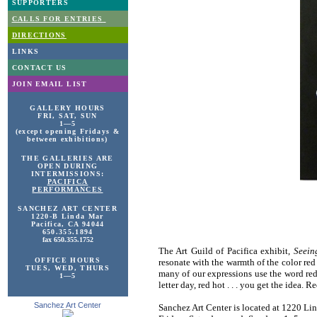
SUPPORTERS
CALLS FOR ENTRIES
DIRECTIONS
LINKS
CONTACT US
JOIN EMAIL LIST
GALLERY HOURS
FRI, SAT, SUN
1—5
(except opening Fridays &
between exhibitions)
THE GALLERIES ARE
OPEN DURING
INTERMISSIONS:
PACIFICA
PERFORMANCES
SANCHEZ ART
CENTER
1220-B Linda Mar
Pacifica, CA 94044
650.355.1894
fax 650.355.1752
The Art Guild of Pacifica exhibit,
Seein
OFFICE HOURS
resonate with the warmth of the color red
TUES, WED, THURS
many of our expressions use the word red: 
1—5
letter day, red hot . . . you get the idea.
Sanchez Art Center
Sanchez Art Center is located at 1220 Lin