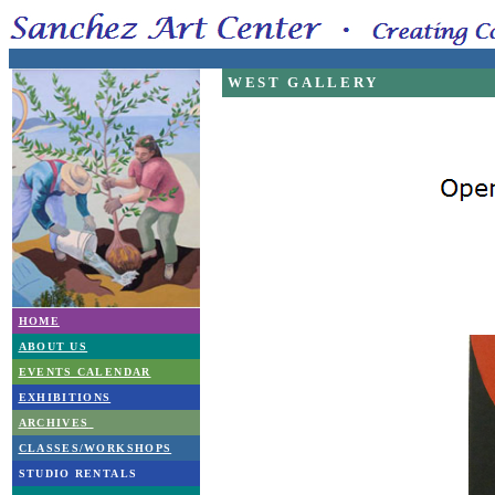
WEST GALLERY
HOME
ABOUT US
EVENTS CALENDAR
EXHIBITIONS
ARCHIVES
CLASSES/WORKSHOPS
STUDIO RENTALS