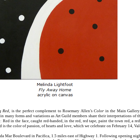
g Red
, is the perfect complement to Rosemary Allen’s
Color
in the Main Gallery
 in many forms and variations as Art Guild members share their interpretations of 
Red in the face, caught red-handed, in the red, red tape, paint the town red, a red 
 Red is the color of passion, of hearts and love, which we celebrate on February 14, Va
da Mar Boulevard in Pacifica, 1.5 miles east of Highway 1. Following opening night