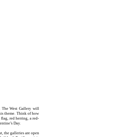
. The West Gallery will
this theme. Think of how
flag, red herring, a red-
lentine’s Day.
, the galleries are open