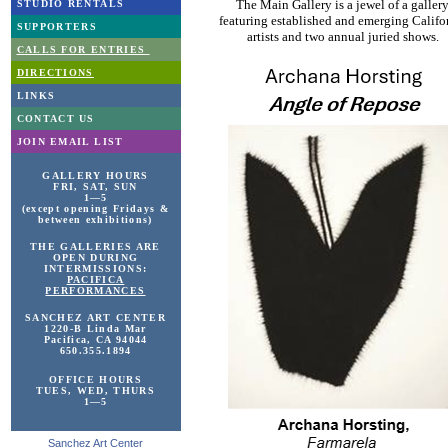
The Main Gallery is a jewel of a galler
STUDIO RENTALS
featuring established and emerging Califo
SUPPORTERS
artists and two annual juried shows.
CALLS FOR ENTRIES
DIRECTIONS
LINKS
CONTACT US
JOIN EMAIL LIST
GALLERY HOURS
FRI, SAT, SUN
1—5
(except opening Fridays &
between exhibitions)
THE GALLERIES ARE
OPEN DURING
INTERMISSIONS:
PACIFICA
PERFORMANCES
SANCHEZ ART
CENTER
1220-B Linda Mar
Pacifica, CA 94044
650.355.1894
OFFICE HOURS
TUES, WED, THURS
1—5
Sanchez Art Center