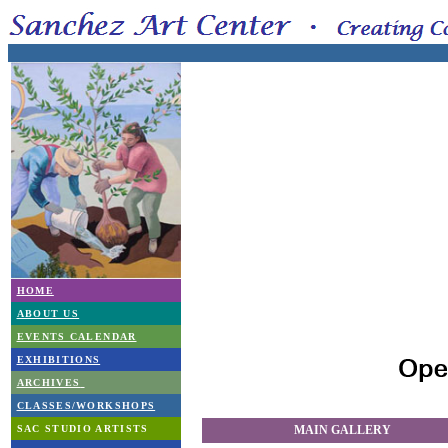
HOME
ABOUT US
EVENTS CALENDAR
EXHIBITIONS
ARCHIVES
CLASSES/WORKSHOPS
SAC STUDIO ARTISTS
MAIN GALLERY