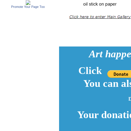
Promote Your Page Too
Art happe
Click
You can al
D
Your donati