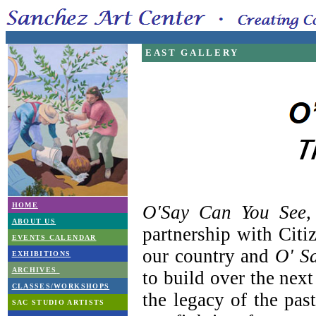
EAST GALLERY
HOME
O'Say Can You See,
ABOUT US
partnership with Citi
EVENTS CALENDAR
our country and
O' S
EXHIBITIONS
ARCHIVES
to build over the next
CLASSES/WORKSHOPS
the legacy of the pas
SAC STUDIO ARTISTS