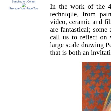
Sanchez Art Center
In the work of the 4
Promote Your Page Too
technique, from pai
video, ceramic and fib
are fantastical; some 
call us to reflect o
large scale drawing P
that is both an invitat