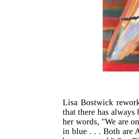
Lisa Bostwick rework
that there has always 
her words, "We are one
in blue . . . Both are