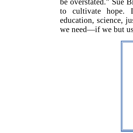
be overstated." Sue Bi
to cultivate hope. 
education, science, j
we need—if we but us