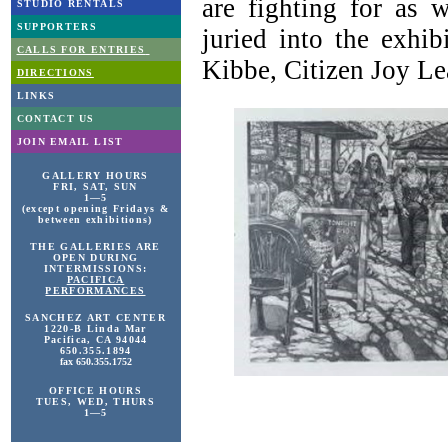
are fighting for as w
STUDIO RENTALS
SUPPORTERS
juried into the exhi
CALLS FOR ENTRIES
Kibbe, Citizen Joy Lea
DIRECTIONS
LINKS
CONTACT US
JOIN EMAIL LIST
GALLERY HOURS
FRI, SAT, SUN
1—5
(except opening Fridays &
between exhibitions)
THE GALLERIES ARE
OPEN DURING
INTERMISSIONS:
PACIFICA
PERFORMANCES
SANCHEZ ART
CENTER
1220-B Linda Mar
Pacifica, CA 94044
650.355.1894
fax 650.355.1752
OFFICE HOURS
TUES, WED, THURS
1—5