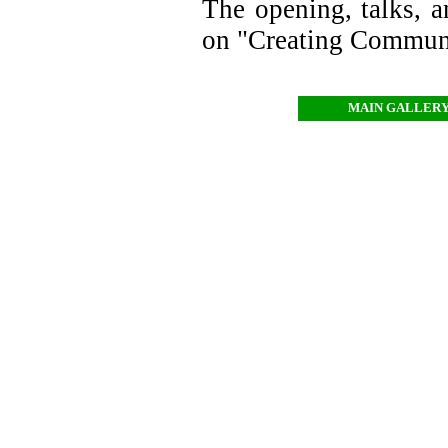
The opening, talks, an
on "Creating Communi
MAIN GALLER