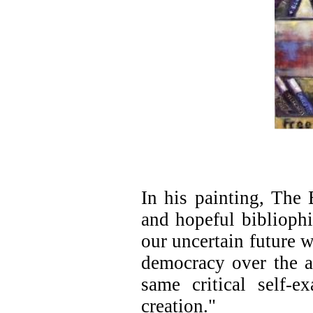
In his painting, The 
and hopeful bibliophi
our uncertain future 
democracy over the a
same critical self-e
creation."