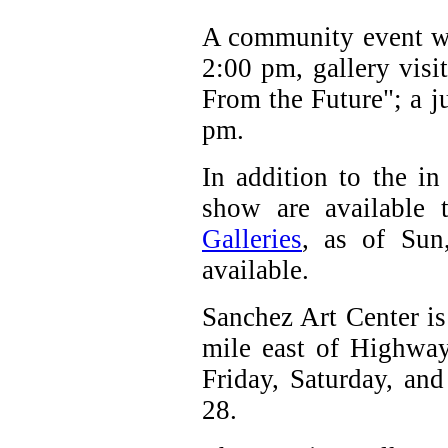
A community event wi
2:00 pm, gallery visit
From the Future"; a ju
pm.
In addition to the in
show are available
Galleries
, as of Sun
available.
Sanchez Art Center is
mile east of Highway
Friday, Saturday, an
28.